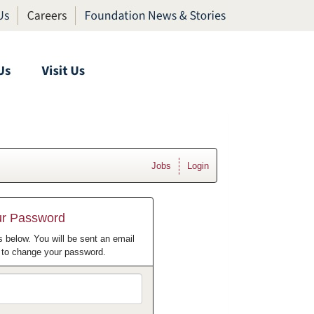
Jobs
Login
ur Password
 below. You will be sent an email
w to change your password.
Email
Address