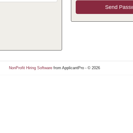
NonProfit Hiring Software
from ApplicantPro - © 2026
Refresh