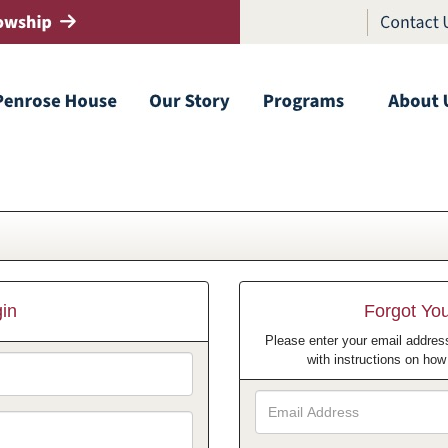
in
Forgot Yo
Please enter your email address
with instructions on ho