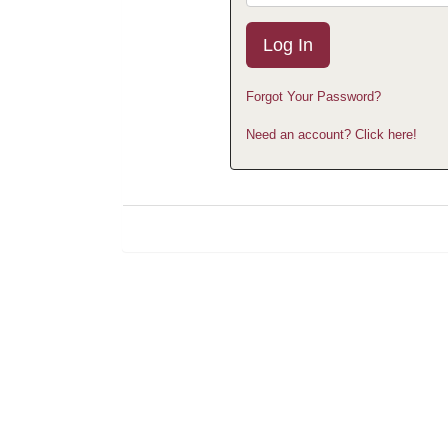
Forgot Your Password?
Need an account? Click here!