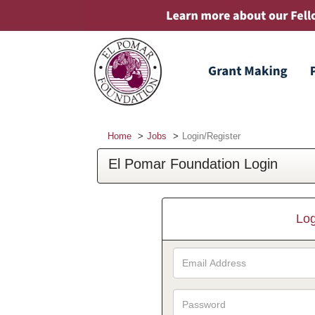
Home
Jobs
Login/Register
El Pomar Foundation Login
Log
Email
Address
Password